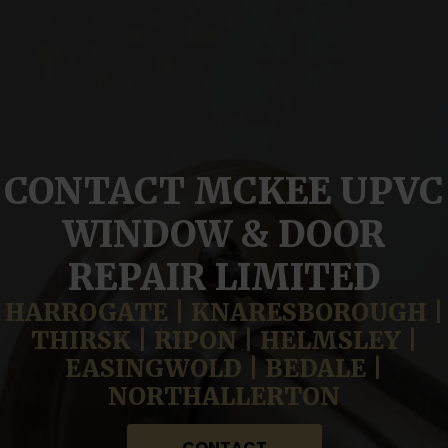
CONTACT MCKEE UPVC
WINDOW & DOOR
REPAIR LIMITED
HARROGATE | KNARESBOROUGH |
THIRSK | RIPON | HELMSLEY |
EASINGWOLD | BEDALE |
NORTHALLERTON
CONTACT