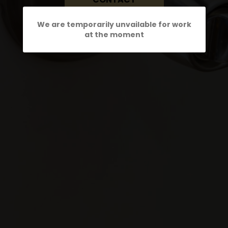
We are temporarily unvailable for work
at the moment