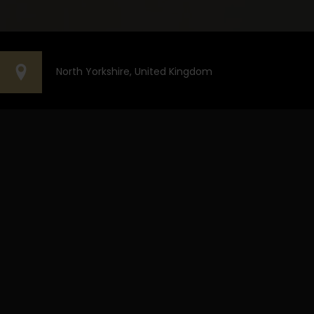
North Yorkshire, United Kingdom